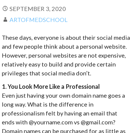
SEPTEMBER 3, 2020
ARTOFMEDSCHOOL
These days, everyone is about their social media
and few people think about a personal website.
However, personal websites are not expensive,
relatively easy to build and provide certain
privileges that social media don’t.
1. You Look More Like a Professional
Even just having your own domain name goes a
long way. What is the difference in
professionalism felt by having an email that
ends with @yourname.com vs @gmail.com?
Domain names can be purchased for as little as