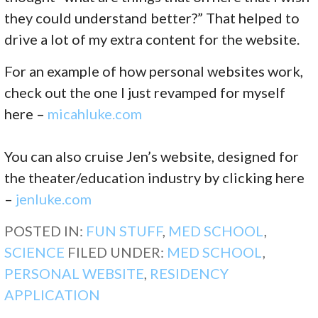
they could understand better?” That helped to
drive a lot of my extra content for the website.
For an example of how personal websites work,
check out the one I just revamped for myself
here –
micahluke.com
You can also cruise Jen’s website, designed for
the theater/education industry by clicking here
–
jenluke.com
POSTED IN:
FUN STUFF
,
MED SCHOOL
,
SCIENCE
FILED UNDER:
MED SCHOOL
,
PERSONAL WEBSITE
,
RESIDENCY
APPLICATION