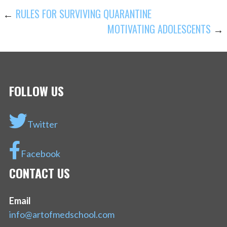
POST
←
RULES FOR SURVIVING QUARANTINE
MOTIVATING ADOLESCENTS
→
NAVIGATION
FOLLOW US
Twitter
Facebook
CONTACT US
Email
info@artofmedschool.com