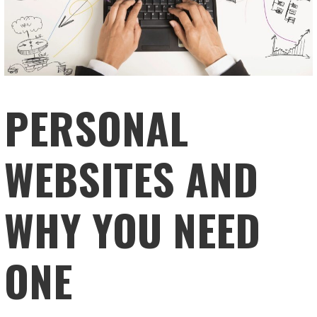
PERSONAL
WEBSITES AND
WHY YOU NEED
ONE