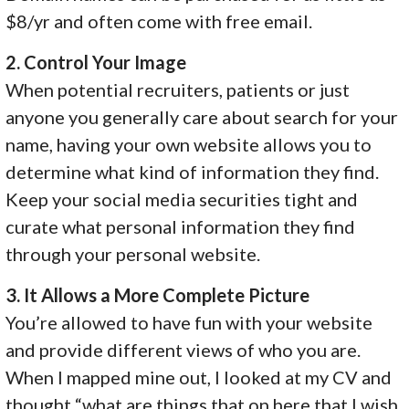
$8/yr and often come with free email.
2. Control Your Image
When potential recruiters, patients or just
anyone you generally care about search for your
name, having your own website allows you to
determine what kind of information they find.
Keep your social media securities tight and
curate what personal information they find
through your personal website.
3. It Allows a More Complete Picture
You’re allowed to have fun with your website
and provide different views of who you are.
When I mapped mine out, I looked at my CV and
thought “what are things that on here that I wish